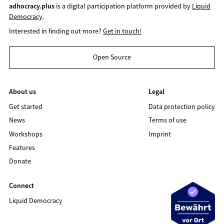
adhocracy.plus
is a digital participation platform provided by
Liquid
Democracy
.
Interested in finding out more?
Get in touch!
Open Source
About us
Legal
Get started
Data protection policy
News
Terms of use
Workshops
Imprint
Features
Donate
Connect
Liquid Democracy