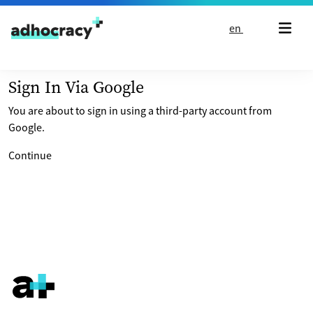
Skip to content
en
Sign In Via Google
You are about to sign in using a third-party account from
Google.
Continue