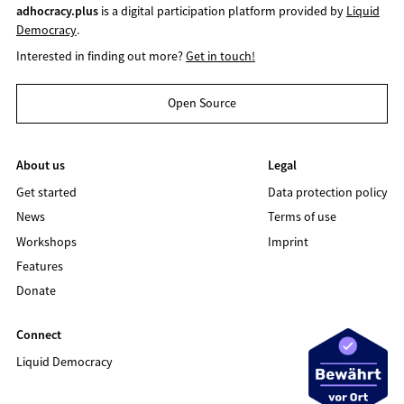
adhocracy.plus
is a digital participation platform provided by
Liquid
Democracy
.
Interested in finding out more?
Get in touch!
Open Source
About us
Legal
Get started
Data protection policy
News
Terms of use
Workshops
Imprint
Features
Donate
Connect
Liquid Democracy