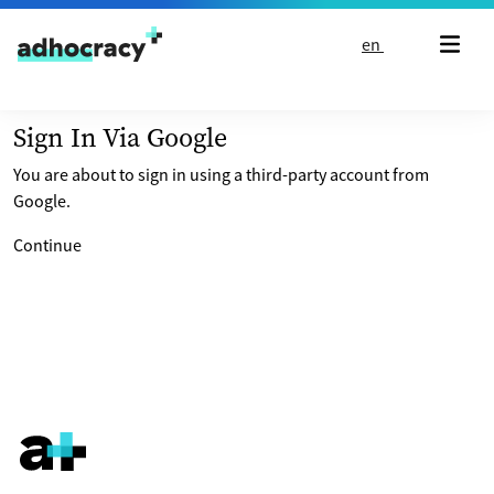
Skip to content
en
Sign In Via Google
You are about to sign in using a third-party account from
Google.
Continue