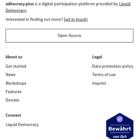
adhocracy.plus
is a digital participation platform provided by
Liquid
Democracy
.
Interested in finding out more?
Get in touch!
Open Source
About us
Legal
Get started
Data protection policy
News
Terms of use
Workshops
Imprint
Features
Donate
Connect
Liquid Democracy