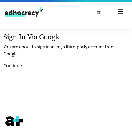
Skip to content
en
Sign In Via Google
You are about to sign in using a third-party account from
Google.
Continue