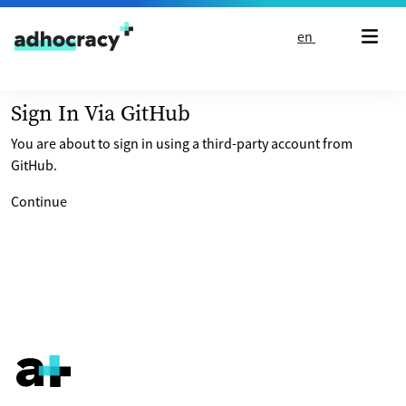
Skip to content
en
Sign In Via GitHub
You are about to sign in using a third-party account from
GitHub.
Continue