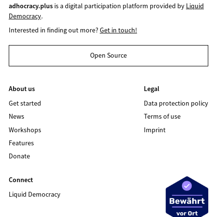
adhocracy.plus
is a digital participation platform provided by
Liquid
Democracy
.
Interested in finding out more?
Get in touch!
Open Source
About us
Legal
Get started
Data protection policy
News
Terms of use
Workshops
Imprint
Features
Donate
Connect
Liquid Democracy