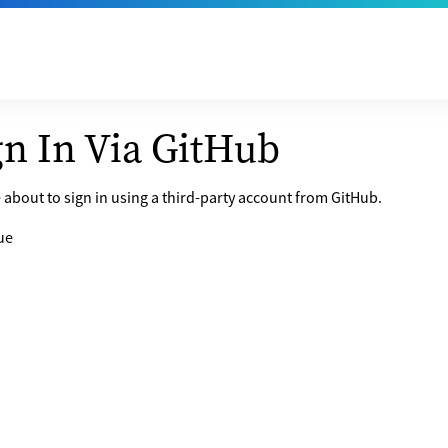
gn In Via GitHub
 about to sign in using a third-party account from GitHub.
ue