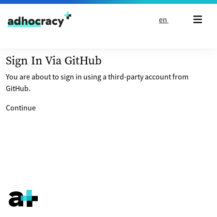
Skip to content
en
Sign In Via GitHub
You are about to sign in using a third-party account from
GitHub.
Continue