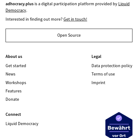
adhocracy.plus
is a digital participation platform provided by
Liquid
Democracy
.
Interested in finding out more?
Get in touch!
Open Source
About us
Legal
Get started
Data protection policy
News
Terms of use
Workshops
Imprint
Features
Donate
Connect
Liquid Democracy