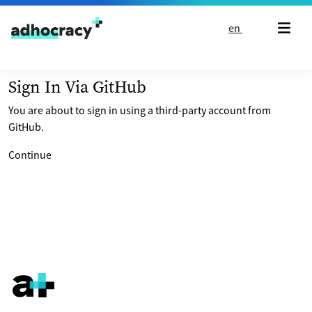
Skip to content
en
Sign In Via GitHub
You are about to sign in using a third-party account from
GitHub.
Continue