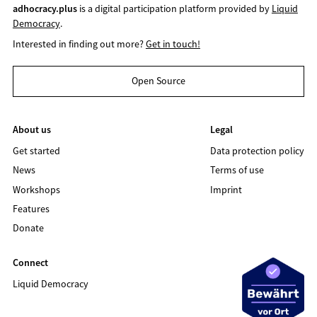
adhocracy.plus
is a digital participation platform provided by
Liquid
Democracy
.
Interested in finding out more?
Get in touch!
Open Source
About us
Legal
Get started
Data protection policy
News
Terms of use
Workshops
Imprint
Features
Donate
Connect
Liquid Democracy