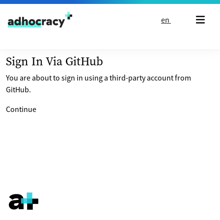
Skip to content
en
Sign In Via GitHub
You are about to sign in using a third-party account from
GitHub.
Continue