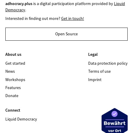
adhocracy.plus
is a digital participation platform provided by
Liquid
Democracy
.
Interested in finding out more?
Get in touch!
Open Source
About us
Legal
Get started
Data protection policy
News
Terms of use
Workshops
Imprint
Features
Donate
Connect
Liquid Democracy