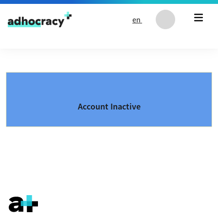
Skip to content
en
Account Inactive