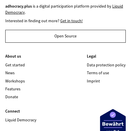
adhocracy.plus
is a digital participation platform provided by
Liquid
Democracy
.
Interested in finding out more?
Get in touch!
Open Source
About us
Legal
Get started
Data protection policy
News
Terms of use
Workshops
Imprint
Features
Donate
Connect
Liquid Democracy