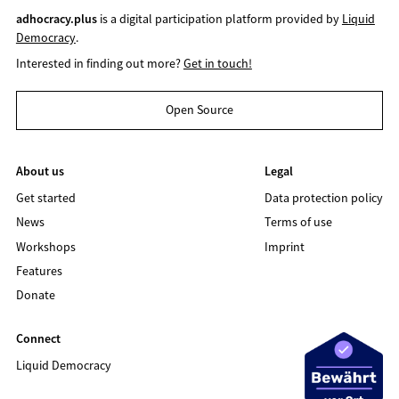
adhocracy.plus
is a digital participation platform provided by
Liquid
Democracy
.
Interested in finding out more?
Get in touch!
Open Source
About us
Legal
Get started
Data protection policy
News
Terms of use
Workshops
Imprint
Features
Donate
Connect
Liquid Democracy