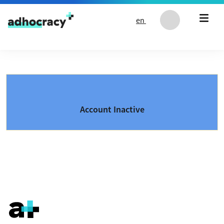
Skip to content
en
Account Inactive