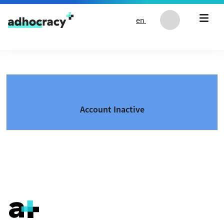
Skip to content
en
Account Inactive