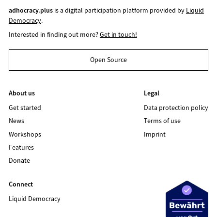
adhocracy.plus
is a digital participation platform provided by
Liquid
Democracy
.
Interested in finding out more?
Get in touch!
Open Source
About us
Legal
Get started
Data protection policy
News
Terms of use
Workshops
Imprint
Features
Donate
Connect
Liquid Democracy