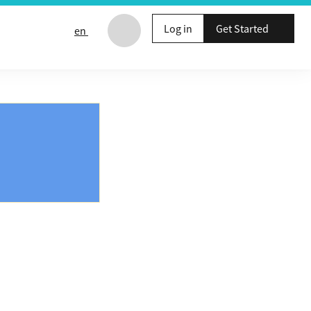
Log in
Get Started
en