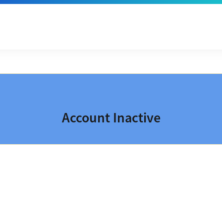
Account Inactive