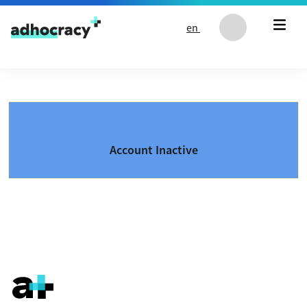
Skip to content
en
Account Inactive