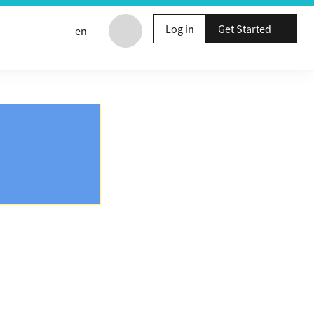
Log in
Get Started
en