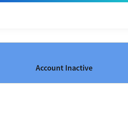
Account Inactive