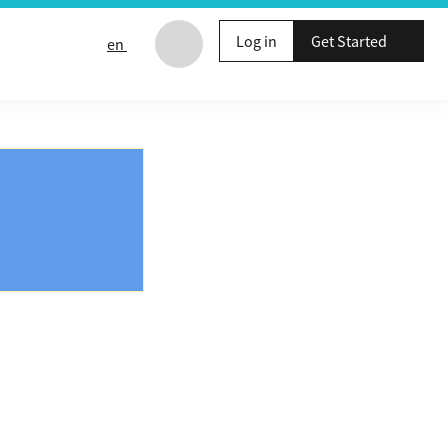
Log in
Get Started
en