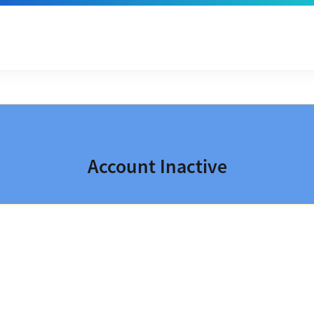
Account Inactive