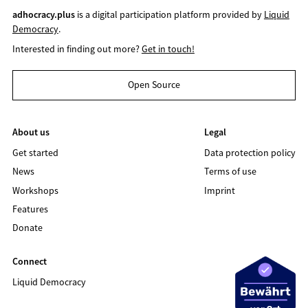
adhocracy.plus
is a digital participation platform provided by
Liquid
Democracy
.
Interested in finding out more?
Get in touch!
Open Source
About us
Legal
Get started
Data protection policy
News
Terms of use
Workshops
Imprint
Features
Donate
Connect
Liquid Democracy