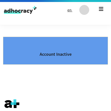
Skip to content
en
Account Inactive