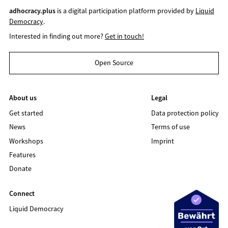
adhocracy.plus
is a digital participation platform provided by
Liquid
Democracy
.
Interested in finding out more?
Get in touch!
Open Source
About us
Legal
Get started
Data protection policy
News
Terms of use
Workshops
Imprint
Features
Donate
Connect
Liquid Democracy