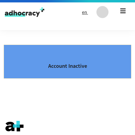
Skip to content
en
Account Inactive