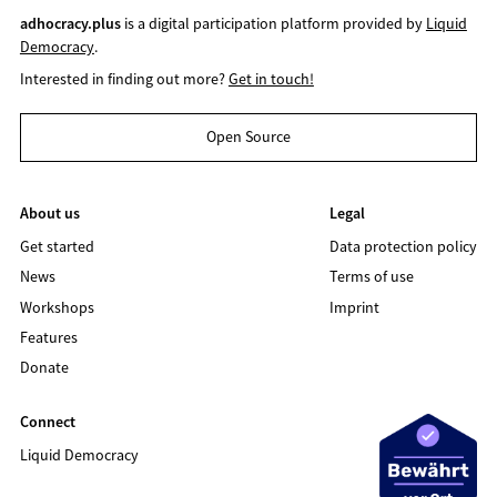
adhocracy.plus
is a digital participation platform provided by
Liquid
Democracy
.
Interested in finding out more?
Get in touch!
Open Source
About us
Legal
Get started
Data protection policy
News
Terms of use
Workshops
Imprint
Features
Donate
Connect
Liquid Democracy