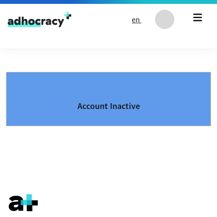
Skip to content
en
Account Inactive