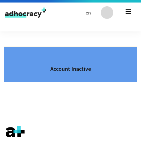
Skip to content
en
Account Inactive