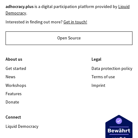
adhocracy.plus
is a digital participation platform provided by
Liquid
Democracy
.
Interested in finding out more?
Get in touch!
Open Source
About us
Legal
Get started
Data protection policy
News
Terms of use
Workshops
Imprint
Features
Donate
Connect
Liquid Democracy