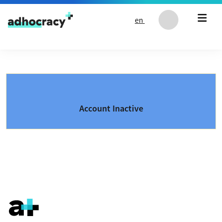
Skip to content
en
Account Inactive