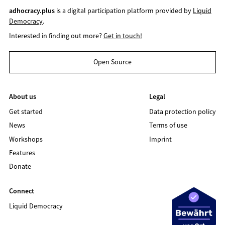
adhocracy.plus
is a digital participation platform provided by
Liquid
Democracy
.
Interested in finding out more?
Get in touch!
Open Source
About us
Legal
Get started
Data protection policy
News
Terms of use
Workshops
Imprint
Features
Donate
Connect
Liquid Democracy