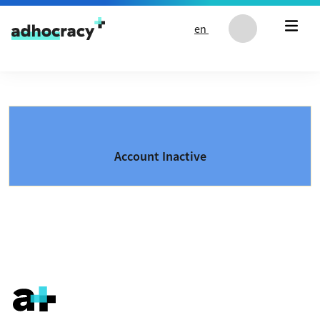
Skip to content
en
Account Inactive