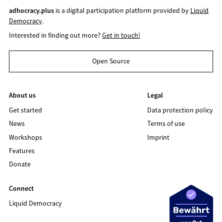
adhocracy.plus
is a digital participation platform provided by
Liquid
Democracy
.
Interested in finding out more?
Get in touch!
Open Source
About us
Legal
Get started
Data protection policy
News
Terms of use
Workshops
Imprint
Features
Donate
Connect
Liquid Democracy