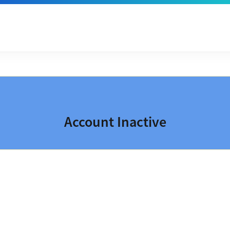
Account Inactive