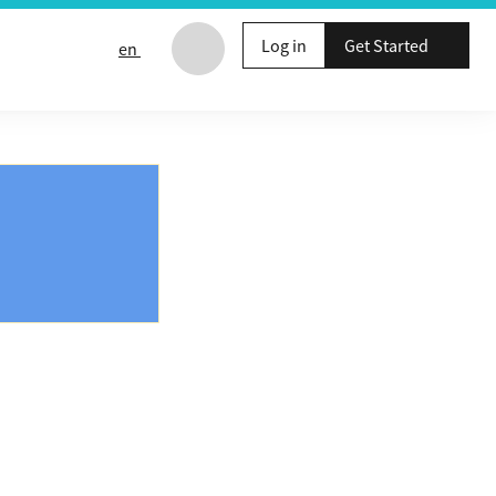
Log in
Get Started
en