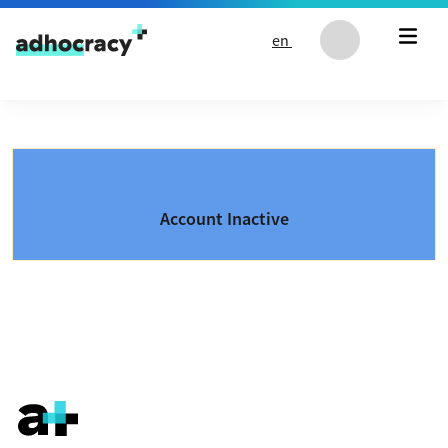
Skip to content
en
Account Inactive