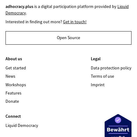
adhocracy.plus
is a digital participation platform provided by
Liquid
Democracy
.
Interested in finding out more?
Get in touch!
Open Source
About us
Legal
Get started
Data protection policy
News
Terms of use
Workshops
Imprint
Features
Donate
Connect
Liquid Democracy