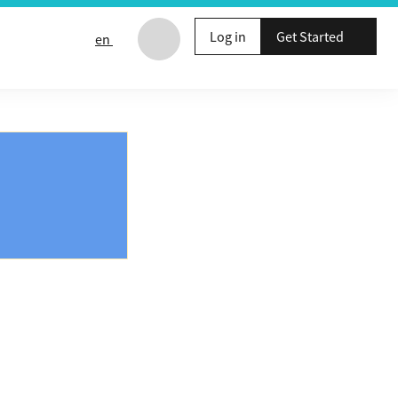
Log in
Get Started
en