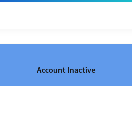
Account Inactive