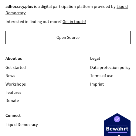
adhocracy.plus
is a digital participation platform provided by
Liquid
Democracy
.
Interested in finding out more?
Get in touch!
Open Source
About us
Legal
Get started
Data protection policy
News
Terms of use
Workshops
Imprint
Features
Donate
Connect
Liquid Democracy