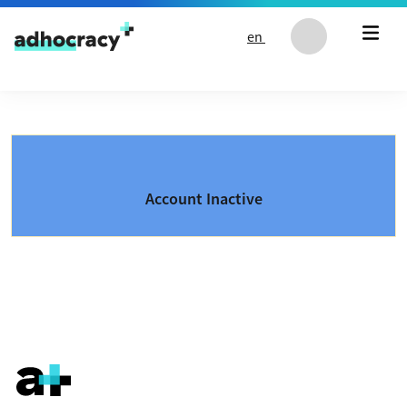
Skip to content
en
Account Inactive