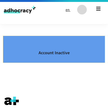
Skip to content
en
Account Inactive