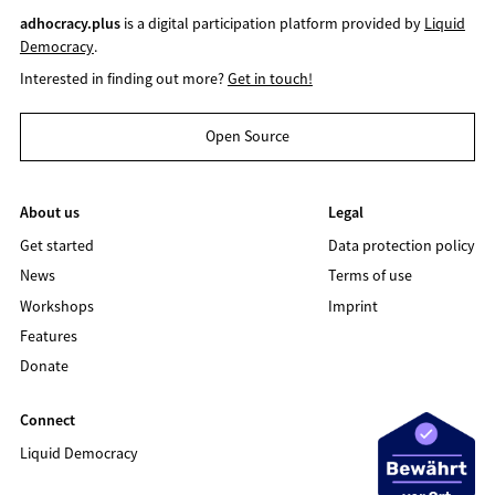
adhocracy.plus
is a digital participation platform provided by
Liquid
Democracy
.
Interested in finding out more?
Get in touch!
Open Source
About us
Legal
Get started
Data protection policy
News
Terms of use
Workshops
Imprint
Features
Donate
Connect
Liquid Democracy