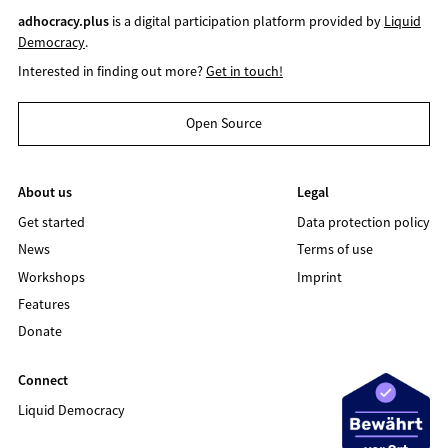
adhocracy.plus
is a digital participation platform provided by
Liquid
Democracy
.
Interested in finding out more?
Get in touch!
Open Source
About us
Legal
Get started
Data protection policy
News
Terms of use
Workshops
Imprint
Features
Donate
Connect
Liquid Democracy