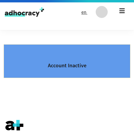
Skip to content
en
Account Inactive