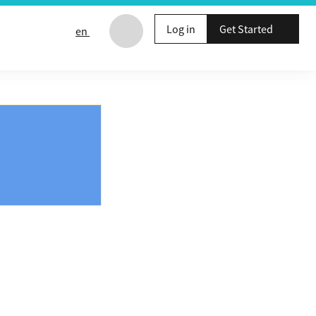
Log in
Get Started
en