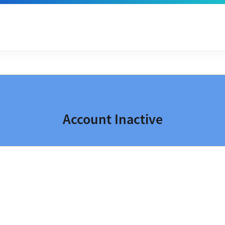
Account Inactive