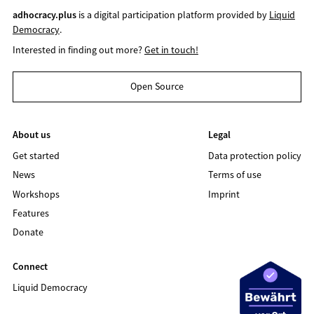
adhocracy.plus
is a digital participation platform provided by
Liquid
Democracy
.
Interested in finding out more?
Get in touch!
Open Source
About us
Legal
Get started
Data protection policy
News
Terms of use
Workshops
Imprint
Features
Donate
Connect
Liquid Democracy