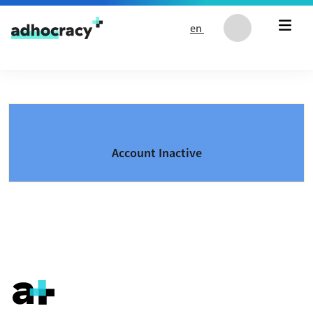
Skip to content
en
Account Inactive