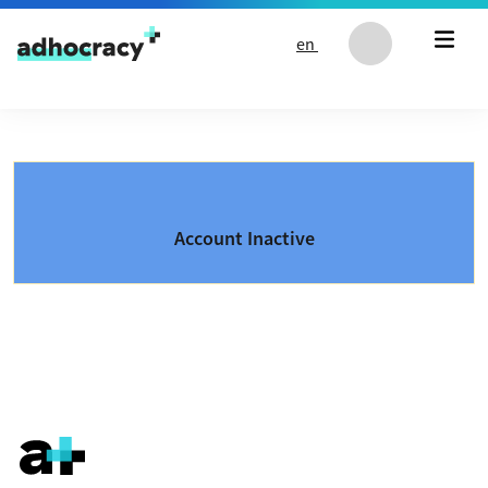
Skip to content
en
Account Inactive