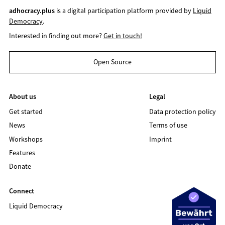
adhocracy.plus
is a digital participation platform provided by
Liquid
Democracy
.
Interested in finding out more?
Get in touch!
Open Source
About us
Legal
Get started
Data protection policy
News
Terms of use
Workshops
Imprint
Features
Donate
Connect
Liquid Democracy