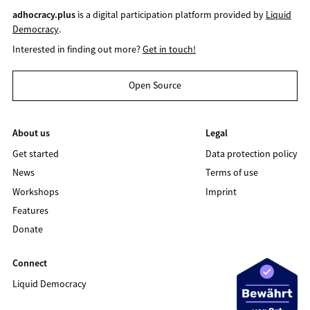
adhocracy.plus
is a digital participation platform provided by
Liquid
Democracy
.
Interested in finding out more?
Get in touch!
Open Source
About us
Legal
Get started
Data protection policy
News
Terms of use
Workshops
Imprint
Features
Donate
Connect
Liquid Democracy