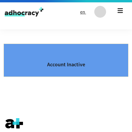
Skip to content
en
Account Inactive