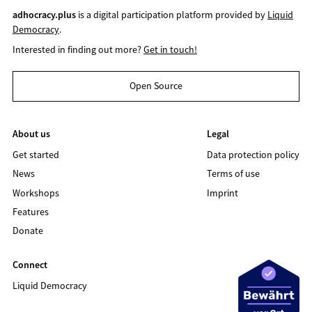
adhocracy.plus
is a digital participation platform provided by
Liquid
Democracy
.
Interested in finding out more?
Get in touch!
Open Source
About us
Legal
Get started
Data protection policy
News
Terms of use
Workshops
Imprint
Features
Donate
Connect
Liquid Democracy