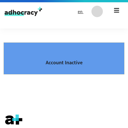
Skip to content
en
Account Inactive