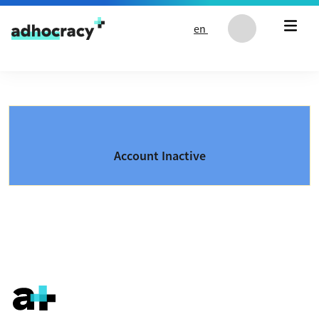
Skip to content
en
Account Inactive