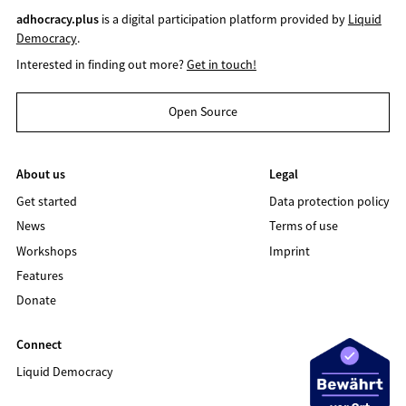
adhocracy.plus
is a digital participation platform provided by
Liquid
Democracy
.
Interested in finding out more?
Get in touch!
Open Source
About us
Legal
Get started
Data protection policy
News
Terms of use
Workshops
Imprint
Features
Donate
Connect
Liquid Democracy