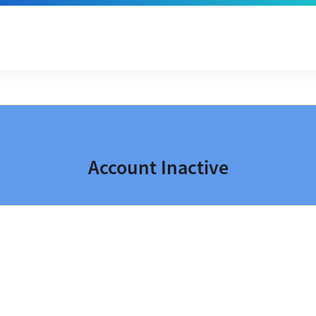
Account Inactive