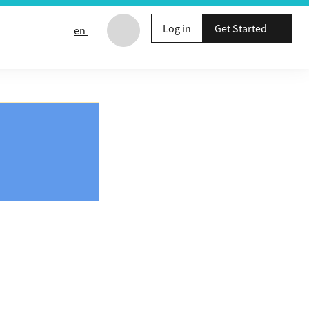
Log in
Get Started
en