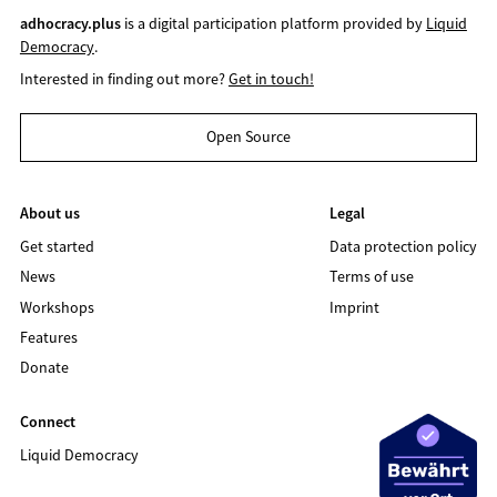
adhocracy.plus
is a digital participation platform provided by
Liquid
Democracy
.
Interested in finding out more?
Get in touch!
Open Source
About us
Legal
Get started
Data protection policy
News
Terms of use
Workshops
Imprint
Features
Donate
Connect
Liquid Democracy