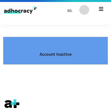
Skip to content
en
Account Inactive