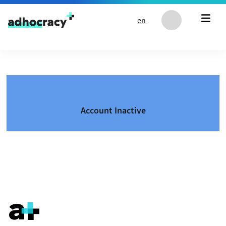
Skip to content
en
Account Inactive