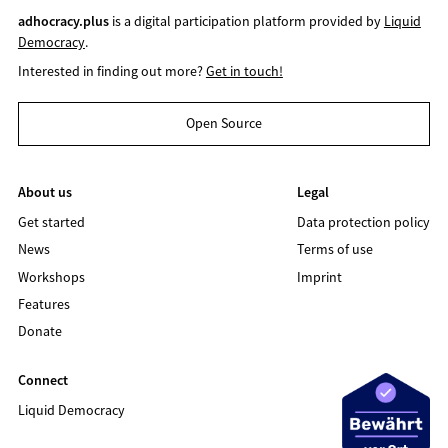
adhocracy.plus
is a digital participation platform provided by
Liquid
Democracy
.
Interested in finding out more?
Get in touch!
Open Source
About us
Legal
Get started
Data protection policy
News
Terms of use
Workshops
Imprint
Features
Donate
Connect
Liquid Democracy