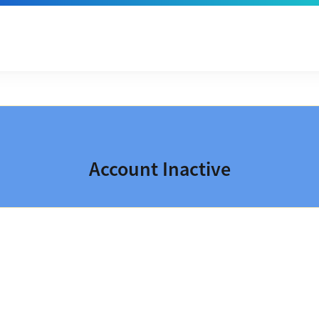
Account Inactive