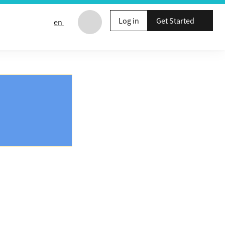
Log in
Get Started
en