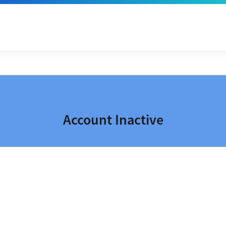
Account Inactive