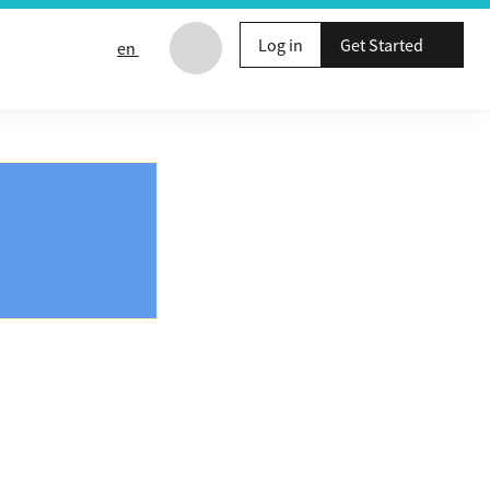
Log in
Get Started
en