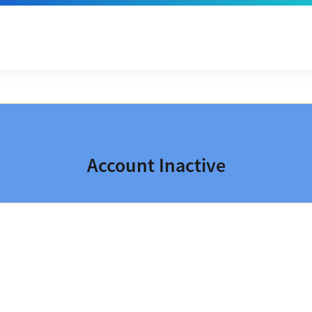
Account Inactive