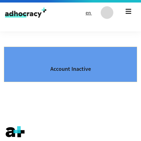
Skip to content
en
Account Inactive