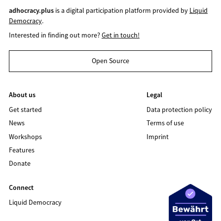
adhocracy.plus
is a digital participation platform provided by
Liquid
Democracy
.
Interested in finding out more?
Get in touch!
Open Source
About us
Legal
Get started
Data protection policy
News
Terms of use
Workshops
Imprint
Features
Donate
Connect
Liquid Democracy