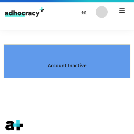
Skip to content
en
Account Inactive