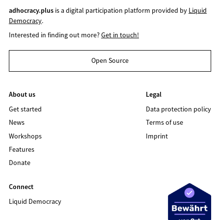
adhocracy.plus
is a digital participation platform provided by
Liquid
Democracy
.
Interested in finding out more?
Get in touch!
Open Source
About us
Legal
Get started
Data protection policy
News
Terms of use
Workshops
Imprint
Features
Donate
Connect
Liquid Democracy