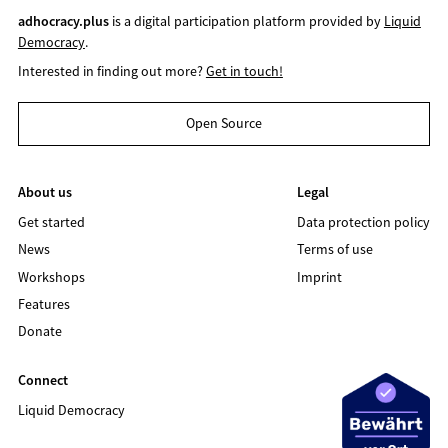
adhocracy.plus
is a digital participation platform provided by
Liquid
Democracy
.
Interested in finding out more?
Get in touch!
Open Source
About us
Legal
Get started
Data protection policy
News
Terms of use
Workshops
Imprint
Features
Donate
Connect
Liquid Democracy