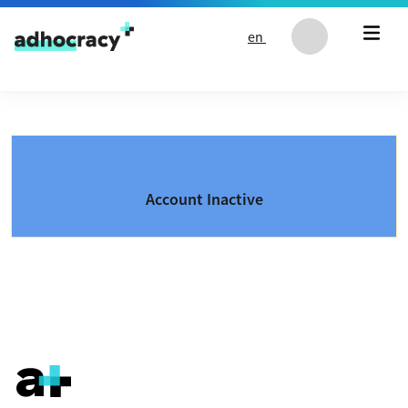
Skip to content
en
Account Inactive