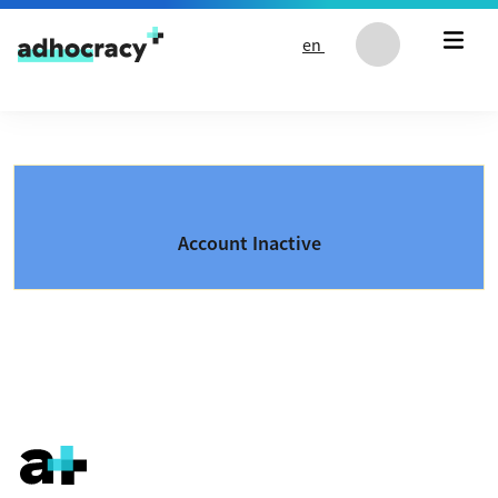
Skip to content
en
Account Inactive