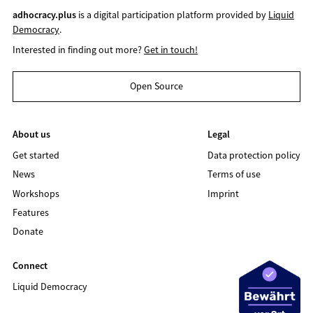
adhocracy.plus
is a digital participation platform provided by
Liquid
Democracy
.
Interested in finding out more?
Get in touch!
Open Source
About us
Legal
Get started
Data protection policy
News
Terms of use
Workshops
Imprint
Features
Donate
Connect
Liquid Democracy