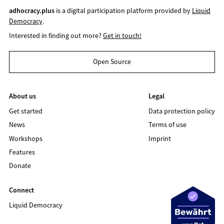
adhocracy.plus
is a digital participation platform provided by
Liquid
Democracy
.
Interested in finding out more?
Get in touch!
Open Source
About us
Legal
Get started
Data protection policy
News
Terms of use
Workshops
Imprint
Features
Donate
Connect
Liquid Democracy