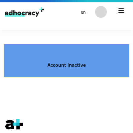
Skip to content
en
Account Inactive