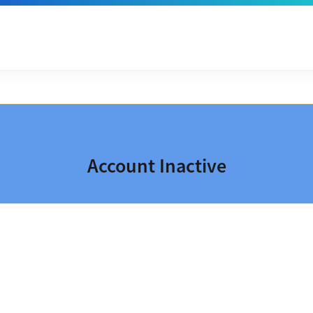
Account Inactive