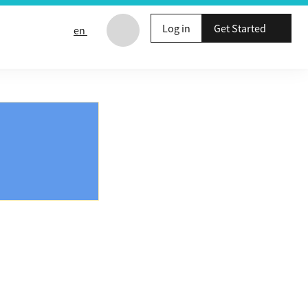
Log in
Get Started
en