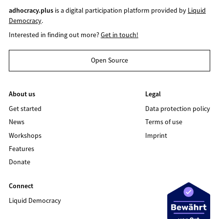
adhocracy.plus
is a digital participation platform provided by
Liquid
Democracy
.
Interested in finding out more?
Get in touch!
Open Source
About us
Legal
Get started
Data protection policy
News
Terms of use
Workshops
Imprint
Features
Donate
Connect
Liquid Democracy