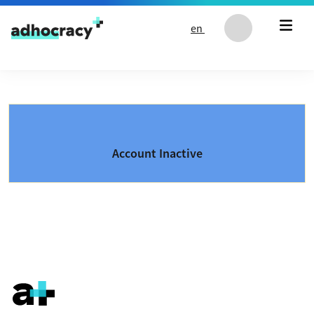
Skip to content
en
Account Inactive