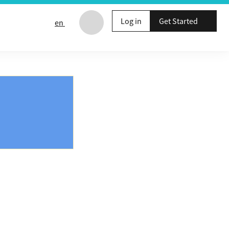
Log in
Get Started
en