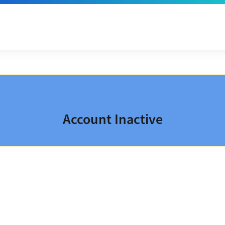
Account Inactive