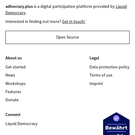
adhocracy.plus
is a digital participation platform provided by
Liquid
Democracy
.
Interested in finding out more?
Get in touch!
Open Source
About us
Legal
Get started
Data protection policy
News
Terms of use
Workshops
Imprint
Features
Donate
Connect
Liquid Democracy