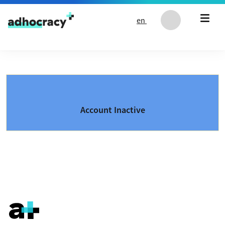
Skip to content
en
Account Inactive