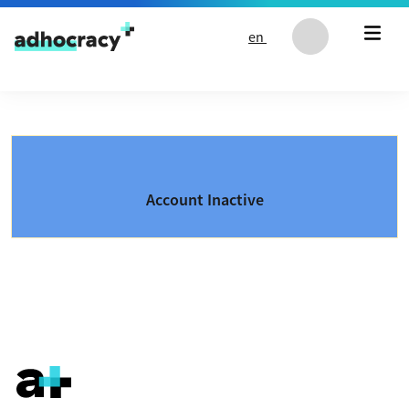
Skip to content
en
Account Inactive