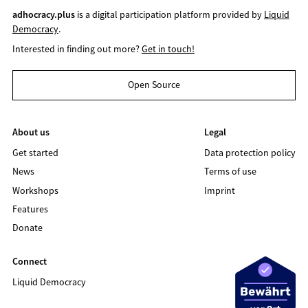
adhocracy.plus
is a digital participation platform provided by
Liquid
Democracy
.
Interested in finding out more?
Get in touch!
Open Source
About us
Legal
Get started
Data protection policy
News
Terms of use
Workshops
Imprint
Features
Donate
Connect
Liquid Democracy