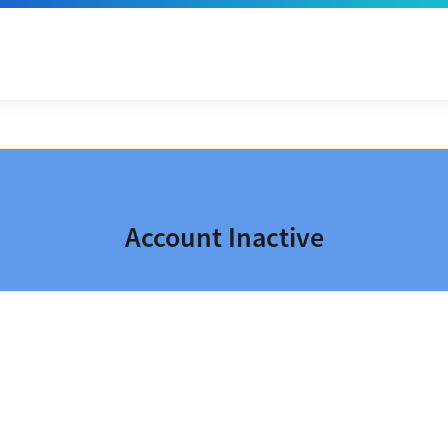
Account Inactive