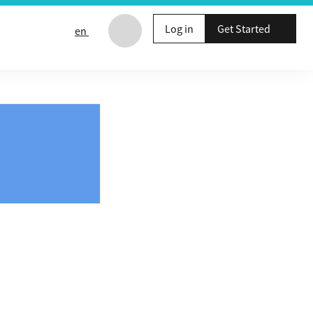
Log in
Get Started
en